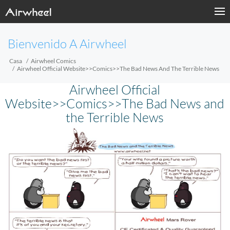
Bienvenido A Airwheel
Casa
Airwheel Comics
Airwheel Official Website>>Comics>>The Bad News And The Terrible News
Airwheel Official
Website>>Comics>>The Bad News and
the Terrible News