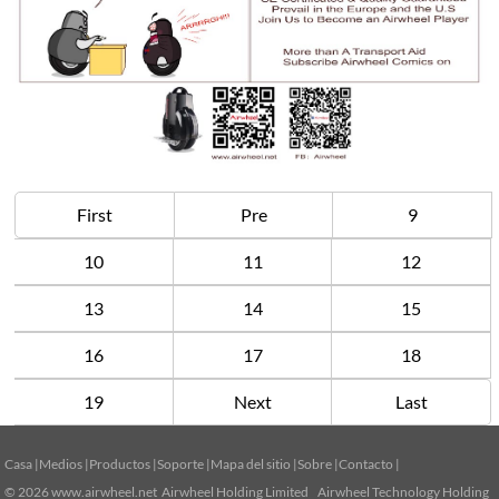
First
Pre
9
10
11
12
13
14
15
16
17
18
19
Next
Last
Casa
|
Medios
|
Productos
|
Soporte
|
Mapa del sitio
|
Sobre
|
Contacto
|
© 2026
www.airwheel.net
Airwheel Holding Limited Airwheel Technology Holding