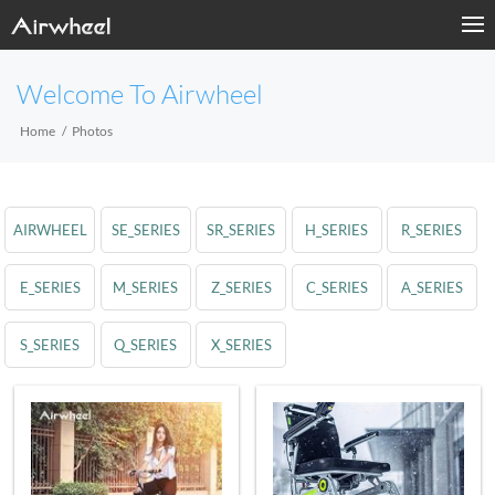
Welcome To Airwheel
Home
Photos
AIRWHEEL
SE_SERIES
SR_SERIES
H_SERIES
R_SERIES
E_SERIES
M_SERIES
Z_SERIES
C_SERIES
A_SERIES
S_SERIES
Q_SERIES
X_SERIES