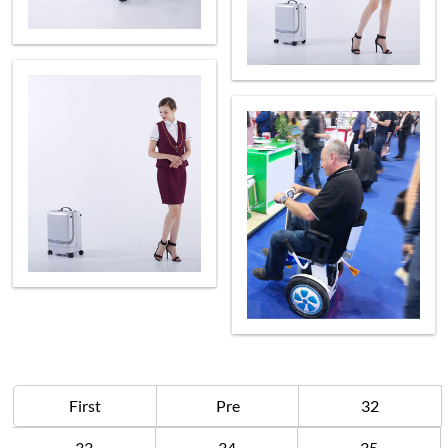
First
Pre
32
33
34
35