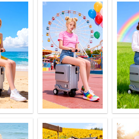
Iran
Israel
Kuwait
Le
Thailand
Turkey
UAE
U