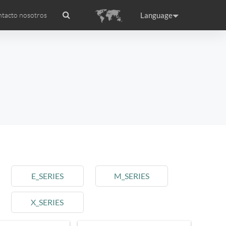
Language
tacto nosotros
ado internacional
Headquarter
ance
Germany
Holland
rtugal
Romania
Russia
E_SERIES
M_SERIES
X_SERIES
raguay
Peru
Puerto Rico