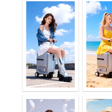
USA
OCEANIA
Australia
New Zealand
ASIA
Brunei
India
Indonesia
Saudi Arabia
Singapore
SouthKorea