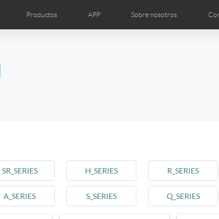
Productos
APP
Sobre nosotros
Con
grafías
Noticias
Airwheel Show
Introducción
Certific
l
Czech
Denmark
Finland
Fr
Lithuania
Norway
Poland
Po
Switzerland
U.K
l SE3T
Airwheel SQ3
SR_SERIES
H_SERIES
R_SERIES
A_SERIES
S_SERIES
Q_SERIES
Chile
Colombia
Mexico
Pa