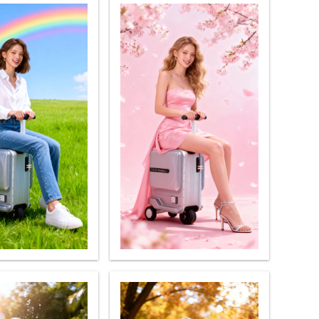
banon
Malaysia
Philippines
zbekistan